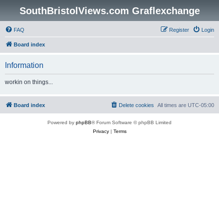
SouthBristolViews.com Graflexchange
FAQ
Register
Login
Board index
Information
workin on things...
Board index
Delete cookies
All times are
UTC-05:00
Powered by
phpBB
® Forum Software © phpBB Limited
Privacy
|
Terms