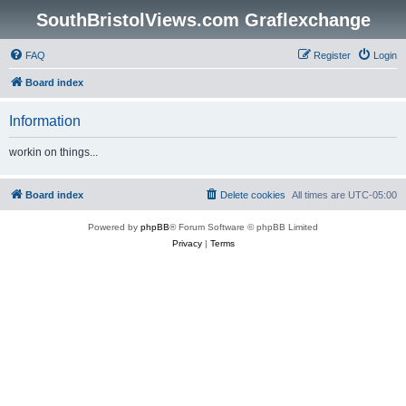
SouthBristolViews.com Graflexchange
FAQ
Register
Login
Board index
Information
workin on things...
Board index
Delete cookies
All times are
UTC-05:00
Powered by
phpBB
® Forum Software © phpBB Limited
Privacy
|
Terms