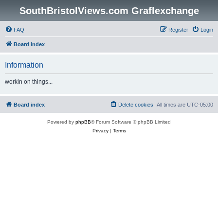
SouthBristolViews.com Graflexchange
FAQ
Register
Login
Board index
Information
workin on things...
Board index
Delete cookies
All times are
UTC-05:00
Powered by
phpBB
® Forum Software © phpBB Limited
Privacy
|
Terms