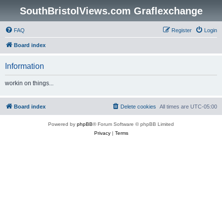
SouthBristolViews.com Graflexchange
FAQ
Register
Login
Board index
Information
workin on things...
Board index
Delete cookies
All times are
UTC-05:00
Powered by
phpBB
® Forum Software © phpBB Limited
Privacy
|
Terms