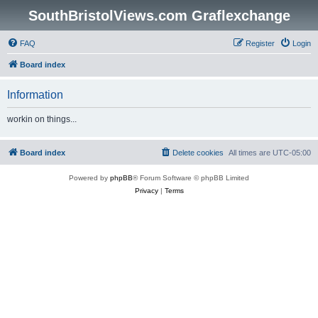
SouthBristolViews.com Graflexchange
FAQ
Register
Login
Board index
Information
workin on things...
Board index
Delete cookies
All times are
UTC-05:00
Powered by
phpBB
® Forum Software © phpBB Limited
Privacy
|
Terms