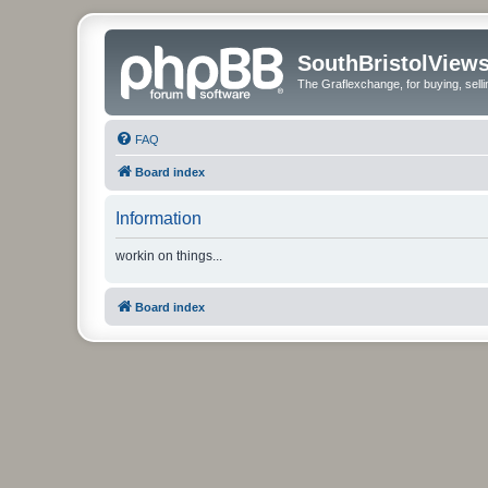
SouthBristolView
The Graflexchange, for buying, sel
FAQ
Board index
Information
workin on things...
Board index