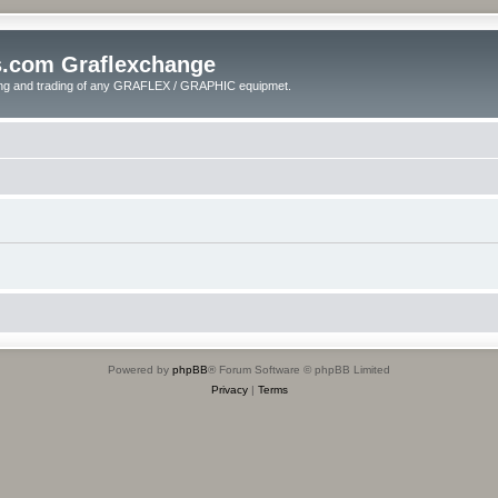
s.com Graflexchange
ling and trading of any GRAFLEX / GRAPHIC equipmet.
Powered by
phpBB
® Forum Software © phpBB Limited
Privacy
|
Terms