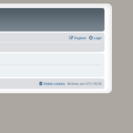
Register
Login
Delete cookies
All times are
UTC-05:00