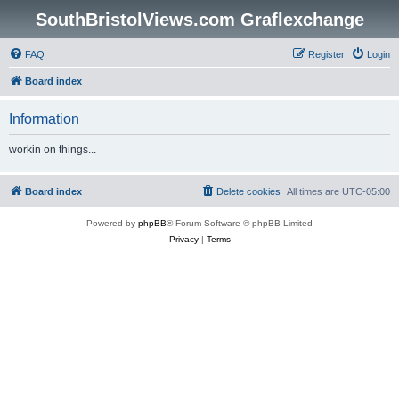
SouthBristolViews.com Graflexchange
FAQ
Register
Login
Board index
Information
workin on things...
Board index
Delete cookies
All times are
UTC-05:00
Powered by
phpBB
® Forum Software © phpBB Limited
Privacy
|
Terms