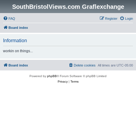
SouthBristolViews.com Graflexchange
FAQ
Register
Login
Board index
Information
workin on things...
Board index
Delete cookies
All times are
UTC-05:00
Powered by
phpBB
® Forum Software © phpBB Limited
Privacy
|
Terms