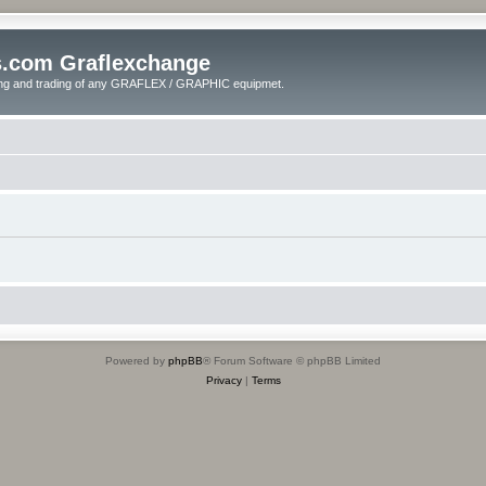
s.com Graflexchange
ling and trading of any GRAFLEX / GRAPHIC equipmet.
Powered by
phpBB
® Forum Software © phpBB Limited
Privacy
|
Terms