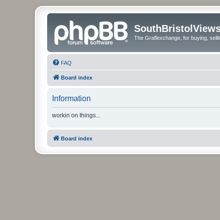
SouthBristolView
The Graflexchange, for buying, sel
FAQ
Board index
Information
workin on things...
Board index