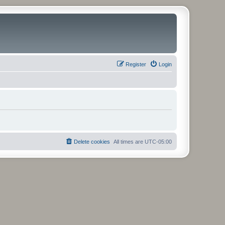
Register
Login
Delete cookies
All times are
UTC-05:00