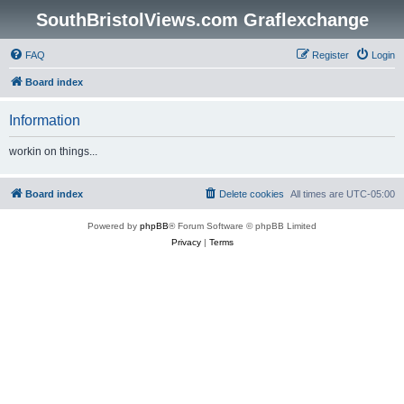
SouthBristolViews.com Graflexchange
FAQ
Register
Login
Board index
Information
workin on things...
Board index
Delete cookies
All times are
UTC-05:00
Powered by
phpBB
® Forum Software © phpBB Limited
Privacy
|
Terms