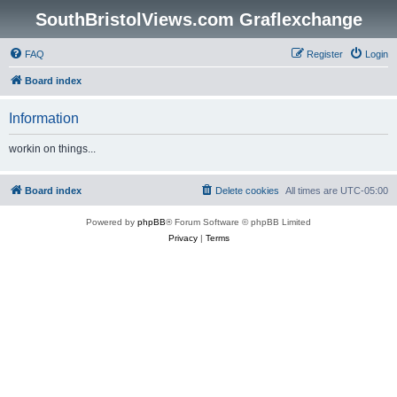
SouthBristolViews.com Graflexchange
FAQ
Register
Login
Board index
Information
workin on things...
Board index
Delete cookies
All times are
UTC-05:00
Powered by
phpBB
® Forum Software © phpBB Limited
Privacy
|
Terms