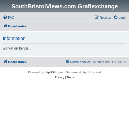
SouthBristolViews.com Graflexchange
FAQ
Register
Login
Board index
Information
workin on things...
Board index
Delete cookies
All times are
UTC-05:00
Powered by
phpBB
® Forum Software © phpBB Limited
Privacy
|
Terms