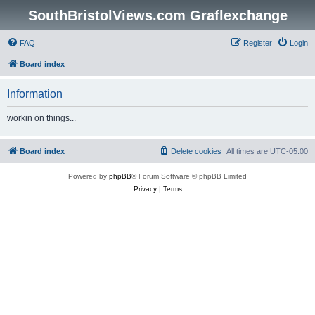
SouthBristolViews.com Graflexchange
FAQ
Register
Login
Board index
Information
workin on things...
Board index
Delete cookies
All times are
UTC-05:00
Powered by
phpBB
® Forum Software © phpBB Limited
Privacy
|
Terms