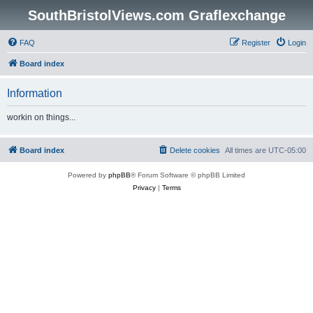
SouthBristolViews.com Graflexchange
FAQ
Register
Login
Board index
Information
workin on things...
Board index
Delete cookies
All times are
UTC-05:00
Powered by
phpBB
® Forum Software © phpBB Limited
Privacy
|
Terms