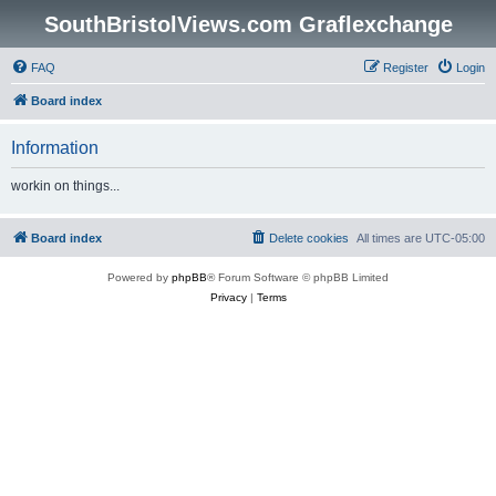
SouthBristolViews.com Graflexchange
FAQ
Register
Login
Board index
Information
workin on things...
Board index
Delete cookies
All times are
UTC-05:00
Powered by
phpBB
® Forum Software © phpBB Limited
Privacy
|
Terms