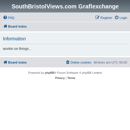
SouthBristolViews.com Graflexchange
FAQ
Register
Login
Board index
Information
workin on things...
Board index
Delete cookies
All times are
UTC-05:00
Powered by
phpBB
® Forum Software © phpBB Limited
Privacy
|
Terms