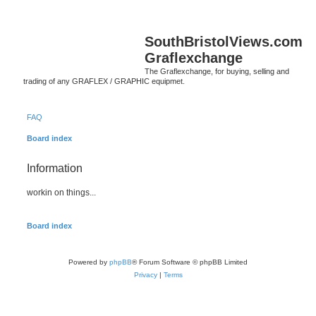
SouthBristolViews.com
Graflexchange
The Graflexchange, for buying, selling and
trading of any GRAFLEX / GRAPHIC equipmet.
FAQ
Board index
Information
workin on things...
Board index
Powered by
phpBB
® Forum Software © phpBB Limited
Privacy
|
Terms