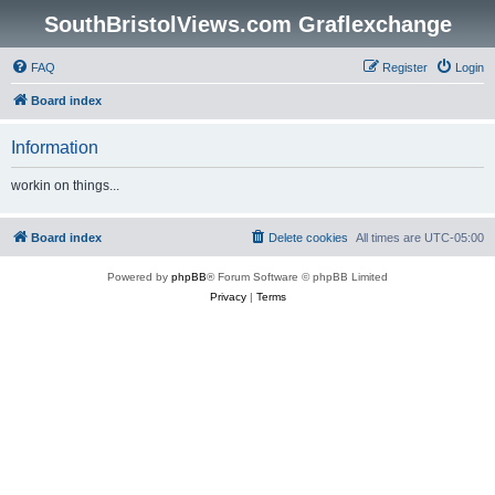
SouthBristolViews.com Graflexchange
FAQ
Register
Login
Board index
Information
workin on things...
Board index
Delete cookies
All times are
UTC-05:00
Powered by
phpBB
® Forum Software © phpBB Limited
Privacy
|
Terms