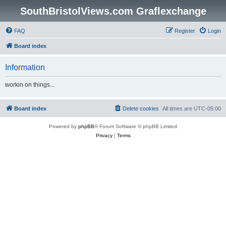
SouthBristolViews.com Graflexchange
FAQ
Register
Login
Board index
Information
workin on things...
Board index
Delete cookies
All times are
UTC-05:00
Powered by
phpBB
® Forum Software © phpBB Limited
Privacy
|
Terms