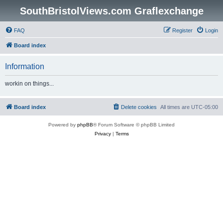
SouthBristolViews.com Graflexchange
FAQ
Register
Login
Board index
Information
workin on things...
Board index
Delete cookies
All times are
UTC-05:00
Powered by
phpBB
® Forum Software © phpBB Limited
Privacy
|
Terms