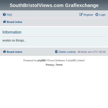
SouthBristolViews.com Graflexchange
FAQ
Register
Login
Board index
Information
workin on things...
Board index
Delete cookies
All times are
UTC-05:00
Powered by
phpBB
® Forum Software © phpBB Limited
Privacy
|
Terms