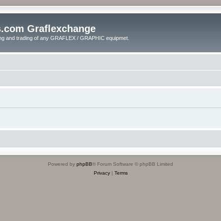
s.com Graflexchange
ling and trading of any GRAFLEX / GRAPHIC equipmet.
Powered by
phpBB
® Forum Software © phpBB Limited
Privacy
|
Terms