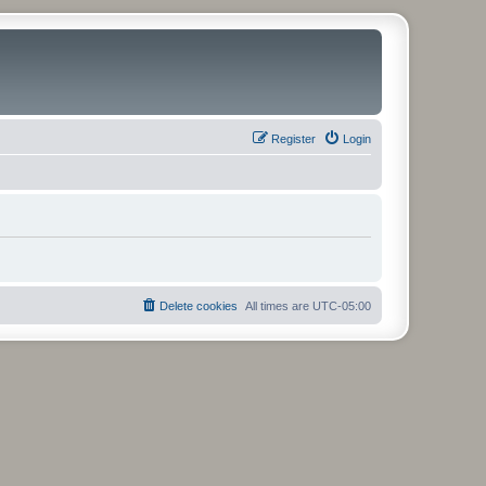
Register
Login
Delete cookies
All times are
UTC-05:00