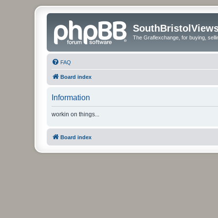
SouthBristolView
The Graflexchange, for buying, sel
FAQ
Board index
Information
workin on things...
Board index