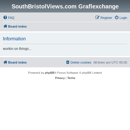
SouthBristolViews.com Graflexchange
FAQ
Register
Login
Board index
Information
workin on things...
Board index
Delete cookies
All times are
UTC-05:00
Powered by
phpBB
® Forum Software © phpBB Limited
Privacy
|
Terms