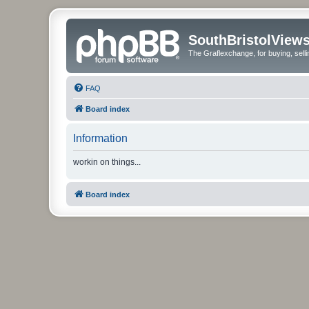
SouthBristolView
The Graflexchange, for buying, sel
FAQ
Board index
Information
workin on things...
Board index