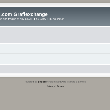
s.com Graflexchange
ling and trading of any GRAFLEX / GRAPHIC equipmet.
Powered by
phpBB
® Forum Software © phpBB Limited
Privacy
|
Terms