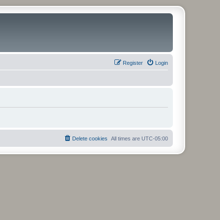
Register
Login
Delete cookies
All times are
UTC-05:00