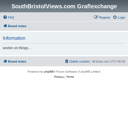
SouthBristolViews.com Graflexchange
FAQ
Register
Login
Board index
Information
workin on things...
Board index
Delete cookies
All times are
UTC-05:00
Powered by
phpBB
® Forum Software © phpBB Limited
Privacy
|
Terms