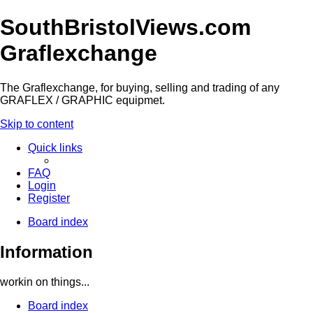
SouthBristolViews.com
Graflexchange
The Graflexchange, for buying, selling and trading of any
GRAFLEX / GRAPHIC equipmet.
Skip to content
Quick links
FAQ
Login
Register
Board index
Information
workin on things...
Board index