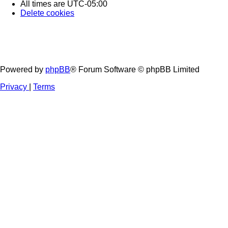
All times are
UTC-05:00
Delete cookies
Powered by
phpBB
® Forum Software © phpBB Limited
Privacy
|
Terms