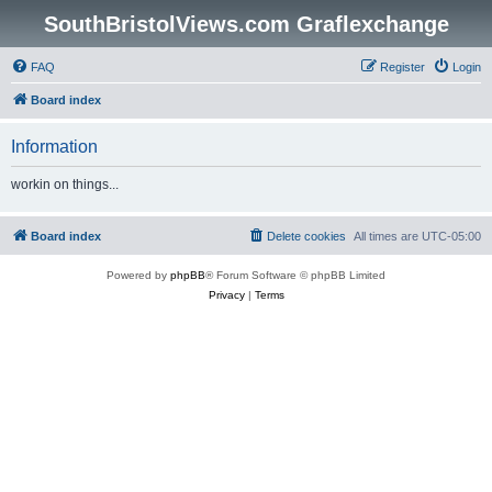
SouthBristolViews.com Graflexchange
FAQ
Register
Login
Board index
Information
workin on things...
Board index
Delete cookies
All times are
UTC-05:00
Powered by
phpBB
® Forum Software © phpBB Limited
Privacy
|
Terms