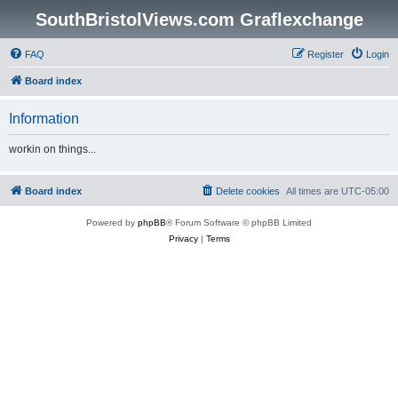
SouthBristolViews.com Graflexchange
FAQ
Register
Login
Board index
Information
workin on things...
Board index
Delete cookies
All times are
UTC-05:00
Powered by
phpBB
® Forum Software © phpBB Limited
Privacy
|
Terms