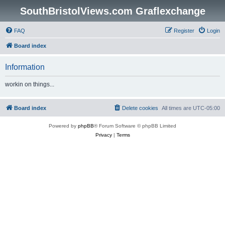
SouthBristolViews.com Graflexchange
FAQ
Register
Login
Board index
Information
workin on things...
Board index
Delete cookies
All times are
UTC-05:00
Powered by
phpBB
® Forum Software © phpBB Limited
Privacy
|
Terms