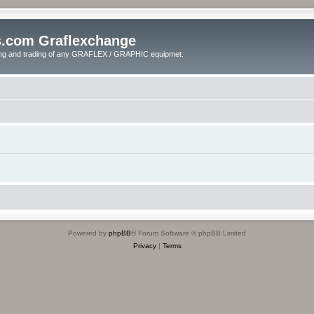
s.com Graflexchange
ling and trading of any GRAFLEX / GRAPHIC equipmet.
Powered by
phpBB
® Forum Software © phpBB Limited
Privacy
|
Terms