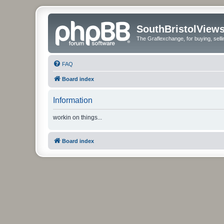
SouthBristolView
The Graflexchange, for buying, sel
FAQ
Board index
Information
workin on things...
Board index