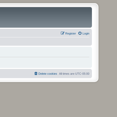
Register
Login
Delete cookies
All times are
UTC-05:00