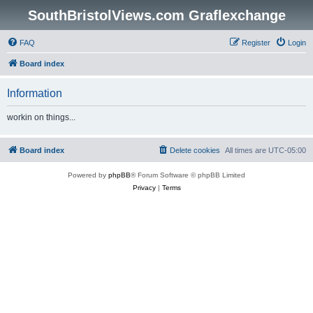
SouthBristolViews.com Graflexchange
FAQ
Register
Login
Board index
Information
workin on things...
Board index
Delete cookies
All times are
UTC-05:00
Powered by
phpBB
® Forum Software © phpBB Limited
Privacy
|
Terms