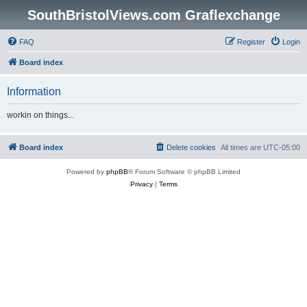
SouthBristolViews.com Graflexchange
FAQ
Register
Login
Board index
Information
workin on things...
Board index
Delete cookies
All times are
UTC-05:00
Powered by
phpBB
® Forum Software © phpBB Limited
Privacy
|
Terms