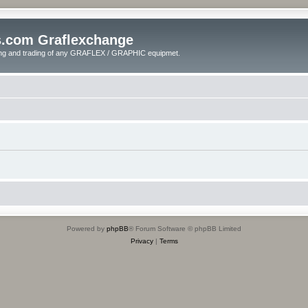
s.com Graflexchange
ling and trading of any GRAFLEX / GRAPHIC equipmet.
Powered by
phpBB
® Forum Software © phpBB Limited
Privacy
|
Terms