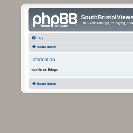
SouthBristolView
The Graflexchange, for buying, sel
FAQ
Board index
Information
workin on things...
Board index