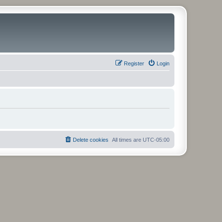
Register
Login
Delete cookies
All times are
UTC-05:00