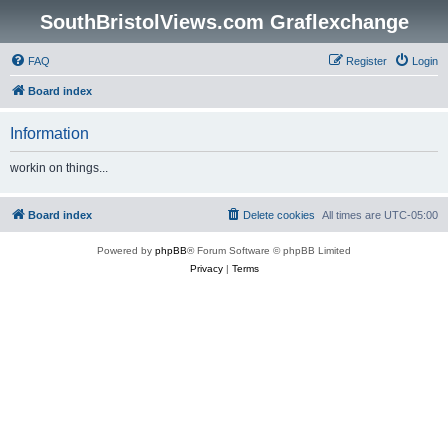
SouthBristolViews.com Graflexchange
FAQ
Register
Login
Board index
Information
workin on things...
Board index
Delete cookies
All times are
UTC-05:00
Powered by
phpBB
® Forum Software © phpBB Limited
Privacy
|
Terms