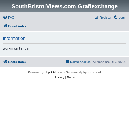
SouthBristolViews.com Graflexchange
FAQ
Register
Login
Board index
Information
workin on things...
Board index
Delete cookies
All times are
UTC-05:00
Powered by
phpBB
® Forum Software © phpBB Limited
Privacy
|
Terms