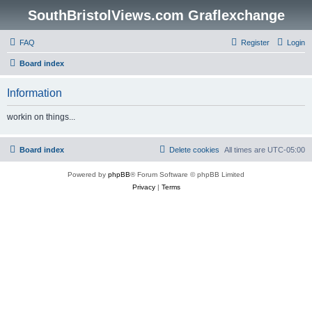
SouthBristolViews.com Graflexchange
FAQ
Register
Login
Board index
Information
workin on things...
Board index
Delete cookies
All times are
UTC-05:00
Powered by
phpBB
® Forum Software © phpBB Limited
Privacy
|
Terms