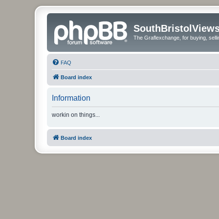
SouthBristolView
The Graflexchange, for buying, sel
FAQ
Board index
Information
workin on things...
Board index