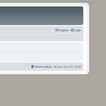
Register
Login
Delete cookies
All times are
UTC-05:00