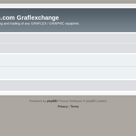
s.com Graflexchange
ling and trading of any GRAFLEX / GRAPHIC equipmet.
Powered by
phpBB
® Forum Software © phpBB Limited
Privacy
|
Terms