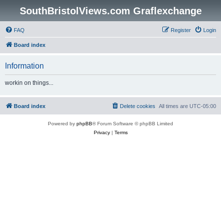
SouthBristolViews.com Graflexchange
FAQ
Register
Login
Board index
Information
workin on things...
Board index
Delete cookies
All times are
UTC-05:00
Powered by
phpBB
® Forum Software © phpBB Limited
Privacy
|
Terms