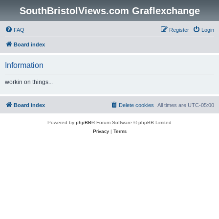
SouthBristolViews.com Graflexchange
FAQ
Register
Login
Board index
Information
workin on things...
Board index
Delete cookies
All times are
UTC-05:00
Powered by
phpBB
® Forum Software © phpBB Limited
Privacy
|
Terms