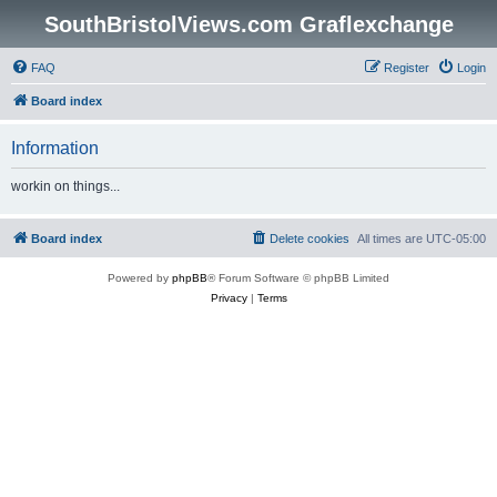
SouthBristolViews.com Graflexchange
FAQ
Register
Login
Board index
Information
workin on things...
Board index
Delete cookies
All times are
UTC-05:00
Powered by
phpBB
® Forum Software © phpBB Limited
Privacy
|
Terms