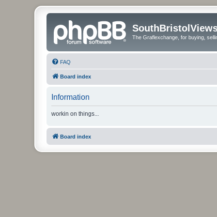
SouthBristolView
The Graflexchange, for buying, sel
FAQ
Board index
Information
workin on things...
Board index