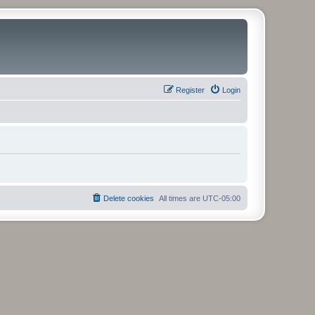
Register
Login
Delete cookies
All times are
UTC-05:00