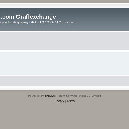
s.com Graflexchange
ling and trading of any GRAFLEX / GRAPHIC equipmet.
Powered by
phpBB
® Forum Software © phpBB Limited
Privacy
|
Terms