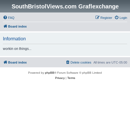
SouthBristolViews.com Graflexchange
FAQ
Register
Login
Board index
Information
workin on things...
Board index
Delete cookies
All times are
UTC-05:00
Powered by
phpBB
® Forum Software © phpBB Limited
Privacy
|
Terms