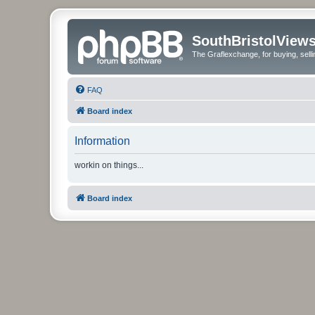
SouthBristolView
The Graflexchange, for buying, sel
FAQ
Board index
Information
workin on things...
Board index