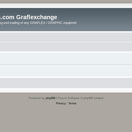
s.com Graflexchange
ling and trading of any GRAFLEX / GRAPHIC equipmet.
Powered by
phpBB
® Forum Software © phpBB Limited
Privacy
|
Terms