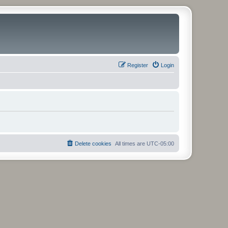
Register
Login
Delete cookies
All times are
UTC-05:00