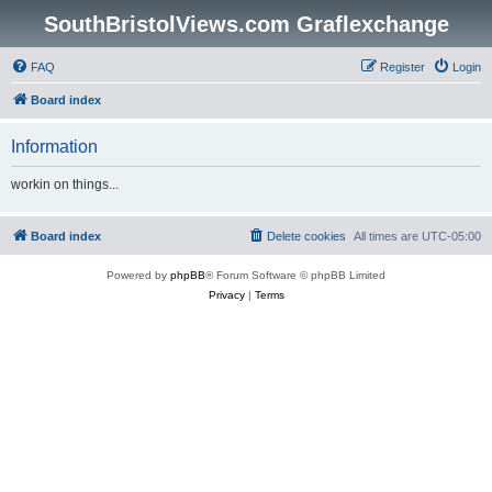
SouthBristolViews.com Graflexchange
FAQ
Register
Login
Board index
Information
workin on things...
Board index
Delete cookies
All times are
UTC-05:00
Powered by
phpBB
® Forum Software © phpBB Limited
Privacy
|
Terms