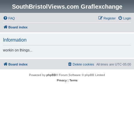
SouthBristolViews.com Graflexchange
FAQ
Register
Login
Board index
Information
workin on things...
Board index
Delete cookies
All times are
UTC-05:00
Powered by
phpBB
® Forum Software © phpBB Limited
Privacy
|
Terms