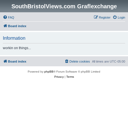
SouthBristolViews.com Graflexchange
FAQ
Register
Login
Board index
Information
workin on things...
Board index
Delete cookies
All times are
UTC-05:00
Powered by
phpBB
® Forum Software © phpBB Limited
Privacy
|
Terms