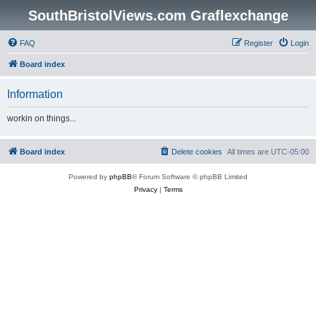
SouthBristolViews.com Graflexchange
FAQ
Register
Login
Board index
Information
workin on things...
Board index
Delete cookies
All times are
UTC-05:00
Powered by
phpBB
® Forum Software © phpBB Limited
Privacy
|
Terms