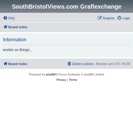
SouthBristolViews.com Graflexchange
FAQ
Register
Login
Board index
Information
workin on things...
Board index
Delete cookies
All times are
UTC-05:00
Powered by
phpBB
® Forum Software © phpBB Limited
Privacy
|
Terms