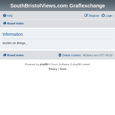
SouthBristolViews.com Graflexchange
FAQ
Register
Login
Board index
Information
workin on things...
Board index
Delete cookies
All times are
UTC-05:00
Powered by
phpBB
® Forum Software © phpBB Limited
Privacy
|
Terms