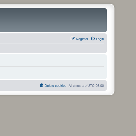
Register
Login
Delete cookies
All times are
UTC-05:00