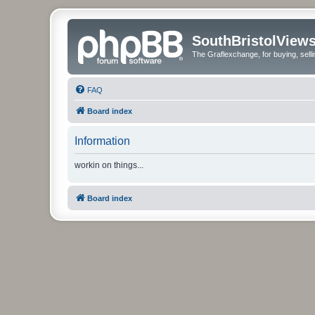
SouthBristolView
The Graflexchange, for buying, sel
FAQ
Board index
Information
workin on things...
Board index