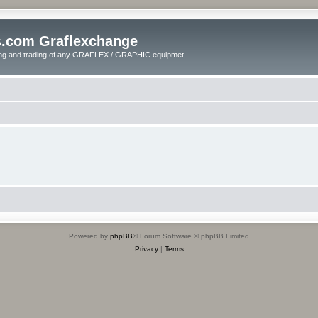
s.com Graflexchange
ling and trading of any GRAFLEX / GRAPHIC equipmet.
Powered by
phpBB
® Forum Software © phpBB Limited
Privacy
|
Terms